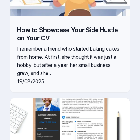
How to Showcase Your Side Hustle
on Your CV
I remember a friend who started baking cakes
from home. At first, she thought it was just a
hobby, but after a year, her small business
grew, and she…
19/08/2025