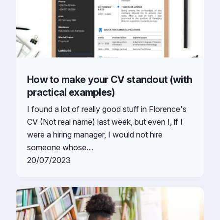
How to make your CV standout (with
practical examples)
I found a lot of really good stuff in Florence's
CV (Not real name) last week, but even I, if I
were a hiring manager, I would not hire
someone whose…
20/07/2023