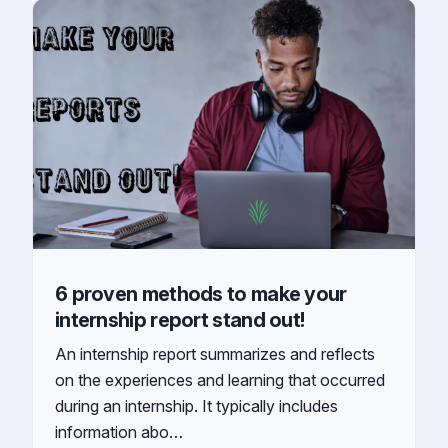
6 proven methods to make your
internship report stand out!
An internship report summarizes and reflects
on the experiences and learning that occurred
during an internship. It typically includes
information abo…