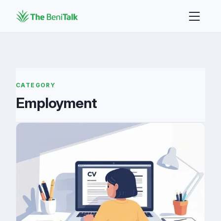
CATEGORY
Employment