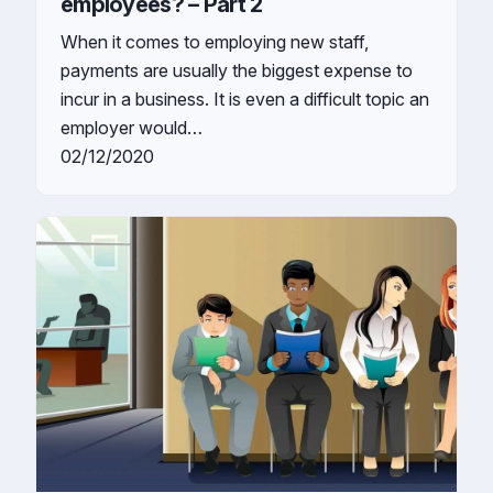
employees? – Part 2
When it comes to employing new staff,
payments are usually the biggest expense to
incur in a business. It is even a difficult topic an
employer would…
02/12/2020