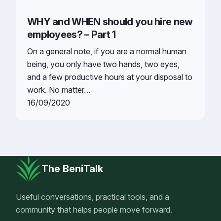
WHY and WHEN should you hire new
employees? – Part 1
On a general note, if you are a normal human
being, you only have two hands, two eyes,
and a few productive hours at your disposal to
work. No matter…
16/09/2020
The BeniTalk
Useful conversations, practical tools, and a
community that helps people move forward.