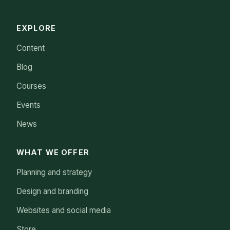
EXPLORE
Content
Blog
Courses
Events
News
WHAT WE OFFER
Planning and strategy
Design and branding
Websites and social media
Store