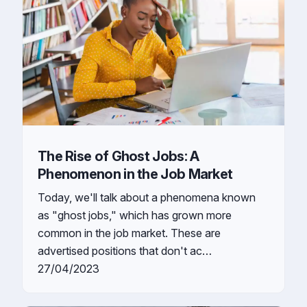
The Rise of Ghost Jobs: A
Phenomenon in the Job Market
Today, we'll talk about a phenomena known
as "ghost jobs," which has grown more
common in the job market. These are
advertised positions that don't ac…
27/04/2023