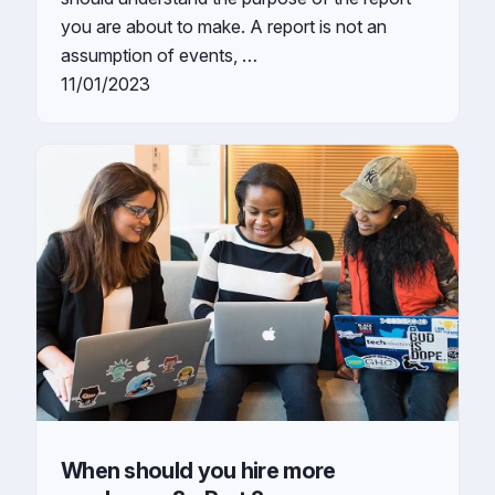
you are about to make. A report is not an
assumption of events, …
11/01/2023
When should you hire more