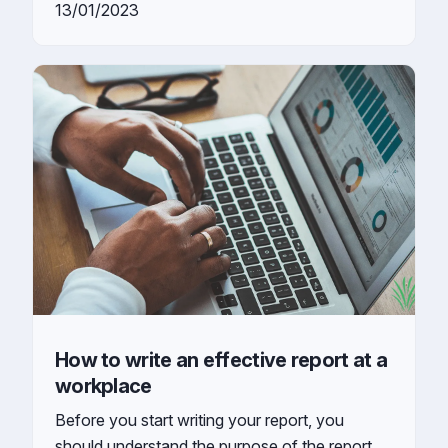
13/01/2023
How to write an effective report at a
workplace
Before you start writing your report, you
should understand the purpose of the report