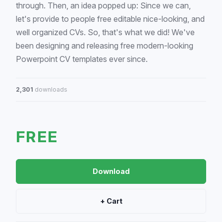
through. Then, an idea popped up: Since we can,
let's provide to people free editable nice-looking, and
well organized CVs. So, that's what we did! We've
been designing and releasing free modern-looking
Powerpoint CV templates ever since.
2,301
downloads
FREE
Download
+ Cart