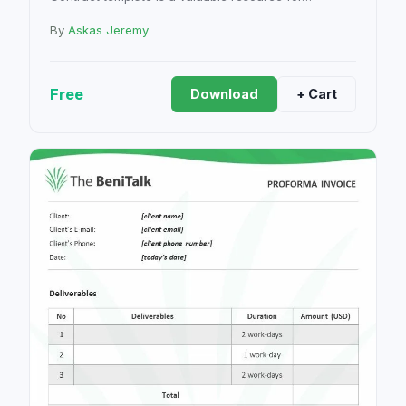
By
Askas Jeremy
Free
Download
+ Cart