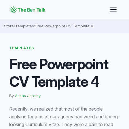
Store
›
Templates
›
Free Powerpoint CV Template 4
TEMPLATES
Free Powerpoint
CV Template 4
By
Askas Jeremy
Recently, we realized that most of the people
applying for jobs at our agency had weird and boring-
looking Curriculum Vitae. They were a pain to read