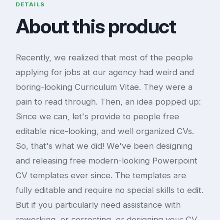
DETAILS
About this product
Recently, we realized that most of the people
applying for jobs at our agency had weird and
boring-looking Curriculum Vitae. They were a
pain to read through. Then, an idea popped up:
Since we can, let's provide to people free
editable nice-looking, and well organized CVs.
So, that's what we did! We've been designing
and releasing free modern-looking Powerpoint
CV templates ever since. The templates are
fully editable and require no special skills to edit.
But if you particularly need assistance with
reworking, or correcting, or designing your CV,