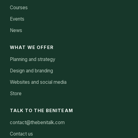
Courses
Events
News
WHAT WE OFFER
Planning and strategy
Design and branding
Websites and social media
Store
TALK TO THE BENITEAM
contact@thebenitalk.com
Contact us