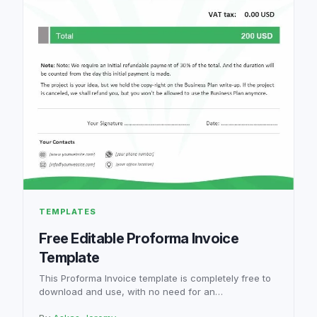
TEMPLATES
Free Editable Proforma Invoice
Template
This Proforma Invoice template is completely free to
download and use, with no need for an…