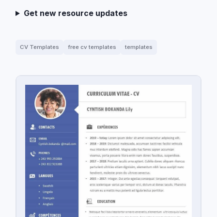
Get new resource updates
CV Templates
free cv templates
templates