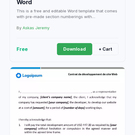
Word
This is a free and editable Word template that comes
with pre-made section numberings with…
By
Askas Jeremy
Free
Download
+ Cart