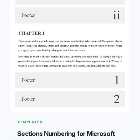
TEMPLATES
Sections Numbering for Microsoft