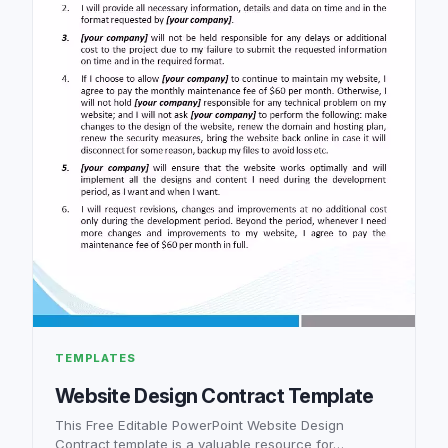
TEMPLATES
Website Design Contract Template
This Free Editable PowerPoint Website Design
Contract template is a valuable resource for…