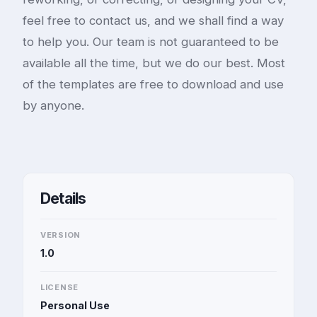
feel free to contact us, and we shall find a way
to help you. Our team is not guaranteed to be
available all the time, but we do our best. Most
of the templates are free to download and use
by anyone.
Details
VERSION
1.0
LICENSE
Personal Use