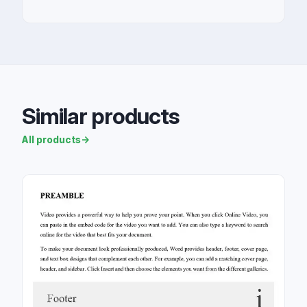
Similar products
All products
→