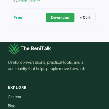
By
Askas Jeremy
Free
Download
+ Cart
The BeniTalk
Useful conversations, practical tools, and a
community that helps people move forward.
EXPLORE
Content
Blog