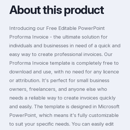
About this product
Introducing our Free Editable PowerPoint
Proforma Invoice - the ultimate solution for
individuals and businesses in need of a quick and
easy way to create professional invoices. Our
Proforma Invoice template is completely free to
download and use, with no need for any licence
or attribution. It's perfect for small business
owners, freelancers, and anyone else who
needs a reliable way to create invoices quickly
and easily. The template is designed in Microsoft
PowerPoint, which means it's fully customizable
to suit your specific needs. You can easily edit