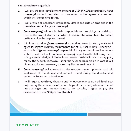
TEMPLATES