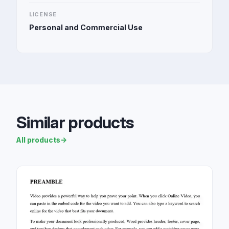
LICENSE
Personal and Commercial Use
Similar products
All products
→