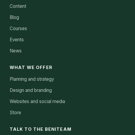
Content
Blog
Courses
Events
News
WHAT WE OFFER
Planning and strategy
Design and branding
Websites and social media
Store
TALK TO THE BENITEAM