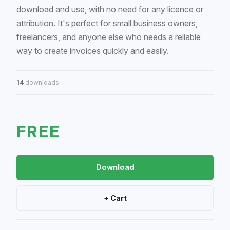
download and use, with no need for any licence or
attribution. It's perfect for small business owners,
freelancers, and anyone else who needs a reliable
way to create invoices quickly and easily.
14
downloads
FREE
Download
+ Cart