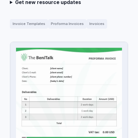
Get new resource updates
Invoice Templates
Proforma Invoices
Invoices