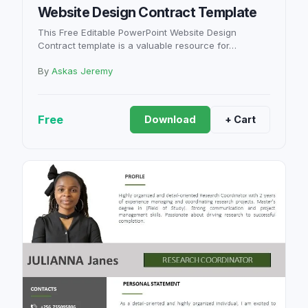
Website Design Contract Template
This Free Editable PowerPoint Website Design
Contract template is a valuable resource for…
By
Askas Jeremy
Free
Download
+ Cart