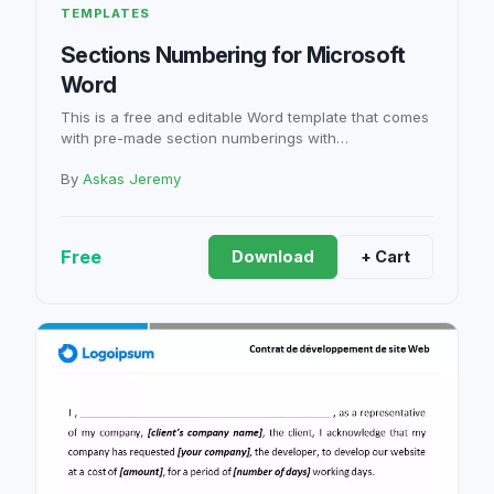
TEMPLATES
Sections Numbering for Microsoft
Word
This is a free and editable Word template that comes
with pre-made section numberings with…
By
Askas Jeremy
Free
Download
+ Cart