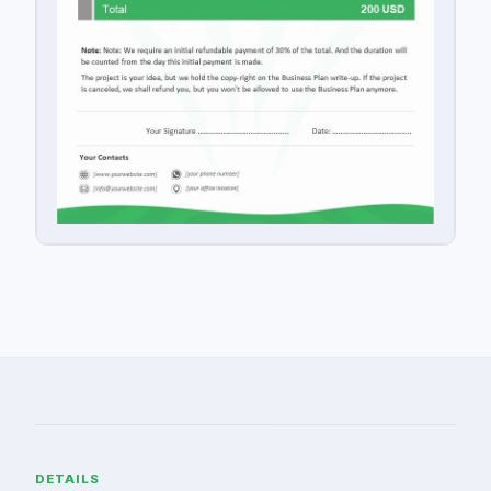
DETAILS