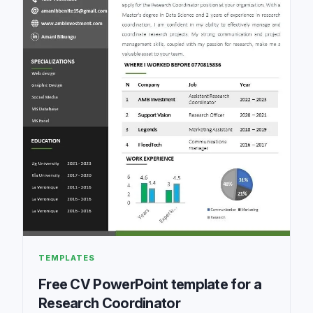
TEMPLATES
Free CV PowerPoint template for a
Research Coordinator