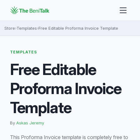
Store
›
Templates
›
Free Editable Proforma Invoice Template
TEMPLATES
Free Editable
Proforma Invoice
Template
By
Askas Jeremy
This Proforma Invoice template is completely free to