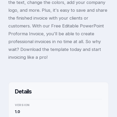
the text, change the colors, add your company
logo, and more. Plus, it's easy to save and share
the finished invoice with your clients or
customers. With our Free Editable PowerPoint
Proforma Invoice, you'll be able to create
professional invoices in no time at all. So why
wait? Download the template today and start
invoicing like a pro!
Details
VERSION
1.0