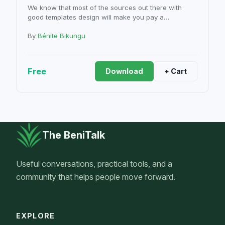
We know that most of the sources out there with
good templates design will make you pay a…
By
Bénite Bikungu
Free
Download
+ Cart
The BeniTalk
Useful conversations, practical tools, and a
community that helps people move forward.
EXPLORE