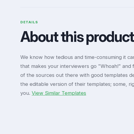
DETAILS
About this produc
We know how tedious and time-consuming it can
that makes your interviewers go "Whoah!" and f
of the sources out there with good templates de
the editable version of their templates; some, ri
you.
View Similar Templates