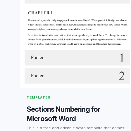
TEMPLATES
Sections Numbering for
Microsoft Word
This is a free and editable Word template that comes