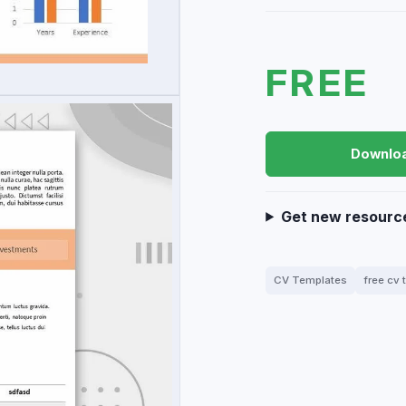
FREE
Downlo
Get new resourc
CV Templates
free cv