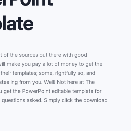
late
 of the sources out there with good
ill make you pay a lot of money to get the
 their templates; some, rightfully so, and
stealing from you. Well! Not here at The
u get the PowerPoint editable template for
o questions asked. Simply click the download