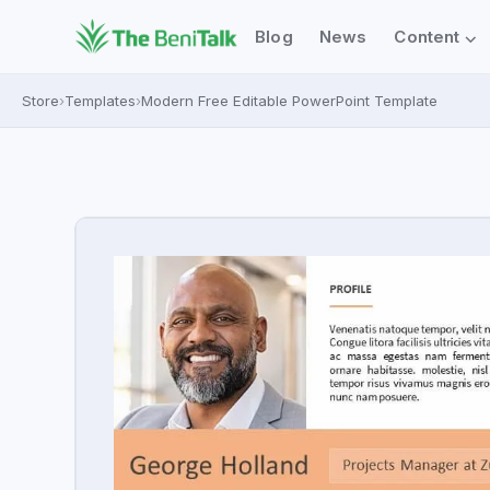
⌄
Blog
News
Content
Store
›
Templates
›
Modern Free Editable PowerPoint Template