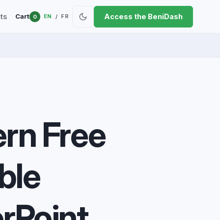
ts
Access the BeniDash
Cart
EN
FR
0
/
rn Free
ble
rPoint