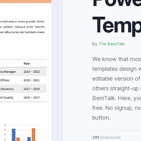
Temp
By
The BeniTalk
We know that most
templates design w
editable version of
others straight-up 
BeniTalk. Here, yo
free. No signup, n
button.
291
downloads