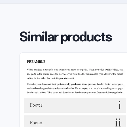
Similar products