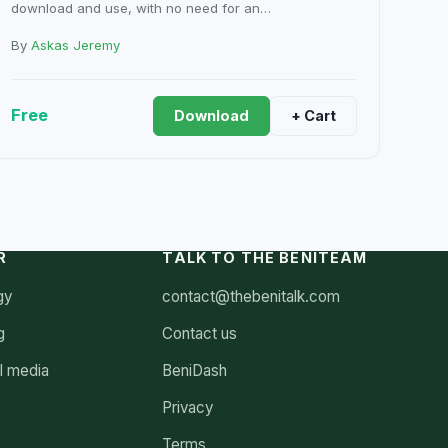
download and use, with no need for an…
By
Askas Jeremy
Free
Download
+ Cart
R
TALK TO THE BENITEAM
gy
contact@thebenitalk.com
g
Contact us
l media
BeniDash
Privacy
Terms