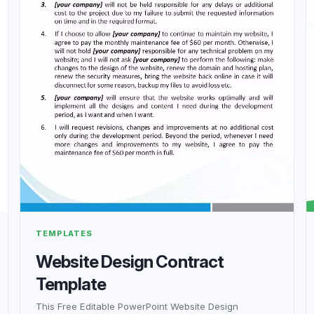
TEMPLATES
Website Design Contract
Template
This Free Editable PowerPoint Website Design