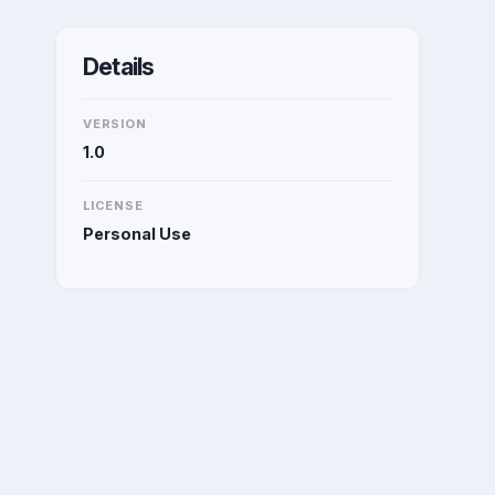
Details
VERSION
1.0
LICENSE
Personal Use