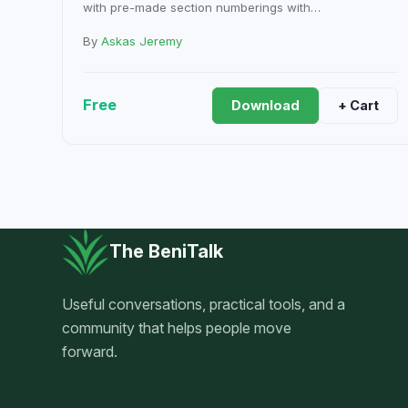
with pre-made section numberings with…
By
Askas Jeremy
Free
Download
+ Cart
The BeniTalk
Useful conversations, practical tools, and a
community that helps people move
forward.