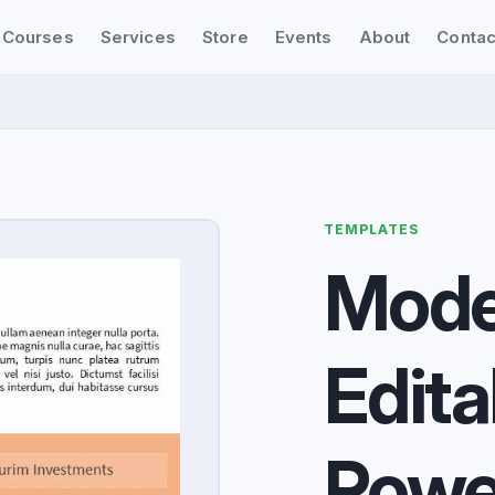
Courses
Services
Store
Events
About
Contac
TEMPLATES
Mode
Edita
Powe