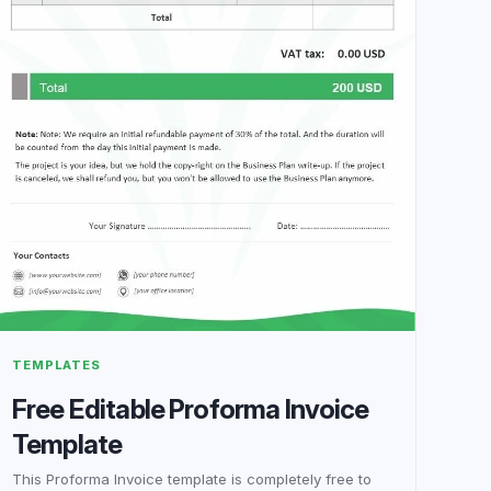
TEMPLATES
Free Editable Proforma Invoice
Template
This Proforma Invoice template is completely free to