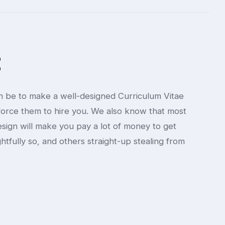
t
 be to make a well-designed Curriculum Vitae
orce them to hire you. We also know that most
sign will make you pay a lot of money to get
ghtfully so, and others straight-up stealing from