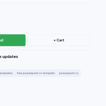
ad
+ Cart
e updates
 templates
free powerpoint cv template
powerpoint cv