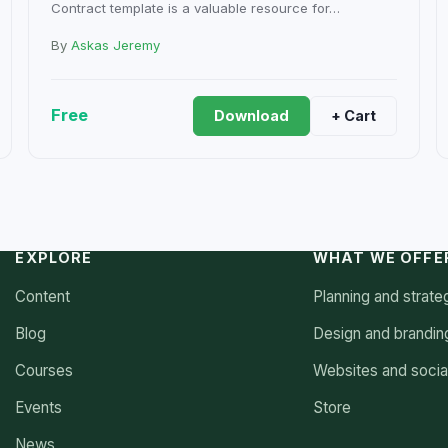
Contract template is a valuable resource for…
By
Askas Jeremy
Free
Download
+ Cart
EXPLORE
WHAT WE OFFE
Content
Planning and strate
Blog
Design and brandin
Courses
Websites and socia
Events
Store
News