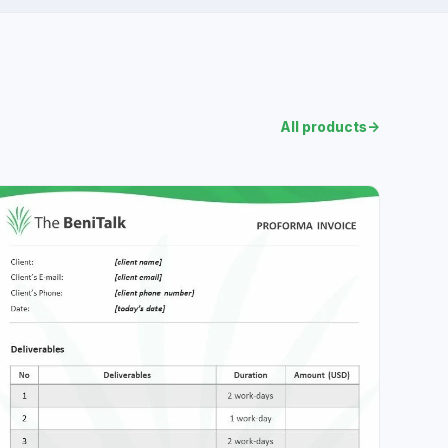
All products
→