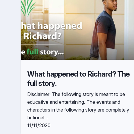
What happened to Richard? The
full story.
Disclaimer! The following story is meant to be
educative and entertaining. The events and
characters in the following story are completely
fictional.…
11/11/2020