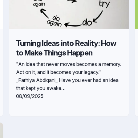
Turning Ideas into Reality: How
to Make Things Happen
"An idea that never moves becomes a memory.
Act on it, and it becomes your legacy."
_Farhiya Abdiqani_ Have you ever had an idea
that kept you awake…
08/09/2025