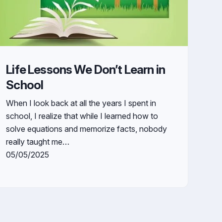
Life Lessons We Don’t Learn in
School
When I look back at all the years I spent in
school, I realize that while I learned how to
solve equations and memorize facts, nobody
really taught me…
05/05/2025