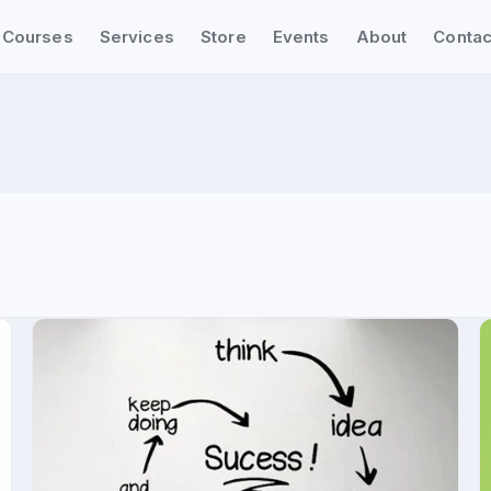
Courses
Services
Store
Events
About
Contac