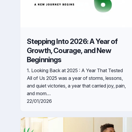
Stepping Into 2026: A Year of
Growth, Courage, and New
Beginnings
1. Looking Back at 2025 : A Year That Tested
All of Us 2025 was a year of storms, lessons,
and quiet victories, a year that carried joy, pain,
and mom…
22/01/2026