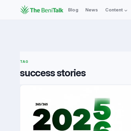
⌄
Blog
News
Content
TAG
success stories