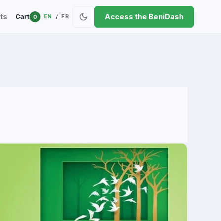
ts
Access the BeniDash
Cart
EN
FR
0
/