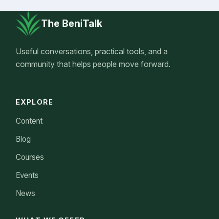
The BeniTalk
Useful conversations, practical tools, and a
community that helps people move forward.
EXPLORE
Content
Blog
Courses
Events
News