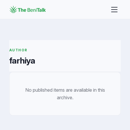
AUTHOR
farhiya
No published items are available in this
archive.