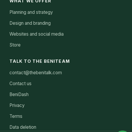
WHAT WE OFFER
Planning and strategy
Design and branding
Websites and social media
Store
TALK TO THE BENITEAM
contact@thebenitalk.com
Contact us
BeniDash
Privacy
Terms
Data deletion